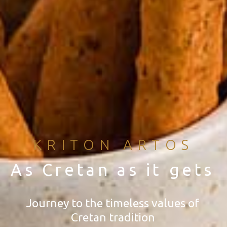
KRITON ARTOS
As Cretan as it gets
Journey to the timeless values of
Cretan tradition