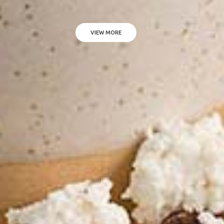
VIEW MORE