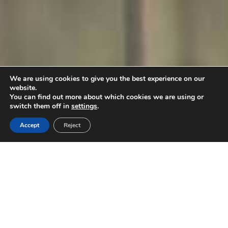
We are using cookies to give you the best experience on our
website.
You can find out more about which cookies we are using or
switch them off in
settings
.
Accept
Reject
Product categories
Discover the New Products of Kriton Artos!