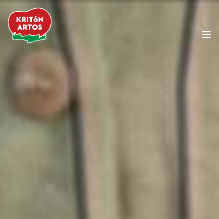
The Company
Products
Cretan Diet
Our News
Food Service
Contact Us