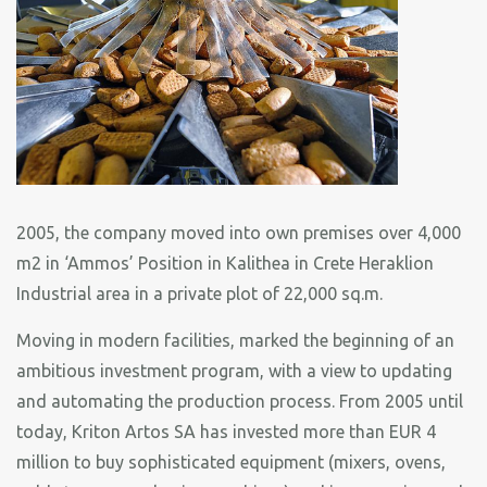
2005, the company moved into own premises over 4,000
m2 in ‘Ammos’ Position in Kalithea in Crete Heraklion
Industrial area in a private plot of 22,000 sq.m.
Moving in modern facilities, marked the beginning of an
ambitious investment program, with a view to updating
and automating the production process. From 2005 until
today, Kriton Artos SA has invested more than EUR 4
million to buy sophisticated equipment (mixers, ovens,