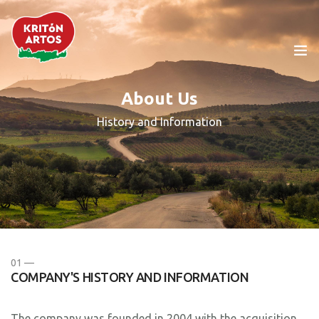
About Us
The Company
History and Information
Products
Cretan Diet
Our News
01 —
Food Service
COMPANY'S HISTORY AND INFORMATION
Contact Us
The company was founded in 2004 with the acquisition