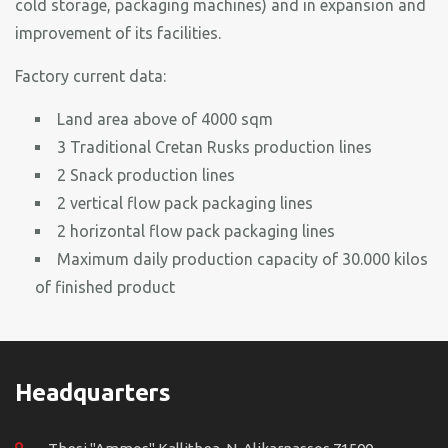
cold storage, packaging machines) and in expansion and
improvement of its facilities.
Factory current data:
Land area above of 4000 sqm
3 Traditional Cretan Rusks production lines
2 Snack production lines
2 vertical flow pack packaging lines
2 horizontal flow pack packaging lines
Maximum daily production capacity of 30.000 kilos
of finished product
Headquarters