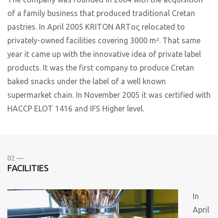
of a family business that produced traditional Cretan
pastries. In April 2005 KRITON ARTος relocated to
privately-owned facilities covering 3000 m². That same
year it came up with the innovative idea of private label
products. It was the first company to produce Cretan
baked snacks under the label of a well known
supermarket chain. In November 2005 it was certified with
HACCP ELOT 1416 and IFS Higher level.
02 —
FACILITIES
In
April