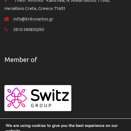
Thesi "Ammos" Kallithea, N. Alikarnassos 71500,
Herakleio Crete, Greece 71601
info@kritonartos.gr
2810 380850/60
Member of
We are using cookies to give you the best experience on our
website.