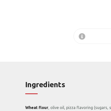
Ingredients
Wheat
flour
,
olive
oil,
pizza
flavoring (
sugars,