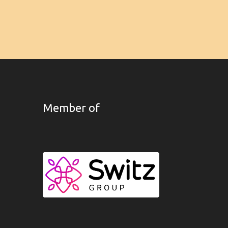
Member of