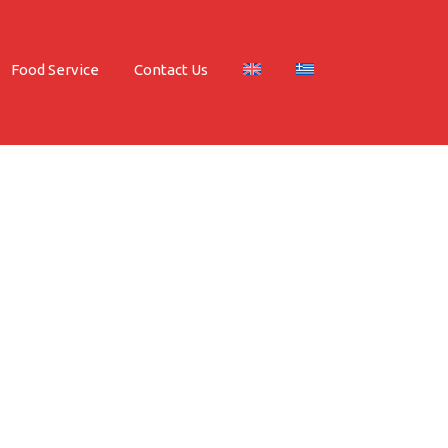
Food Service
Contact Us