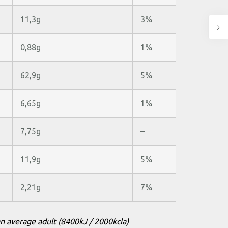
11,3g
3%
0,88g
1%
62,9g
5%
6,65g
1%
7,75g
–
11,9g
5%
2,21g
7%
n average adult (8400kJ / 2000kcla)