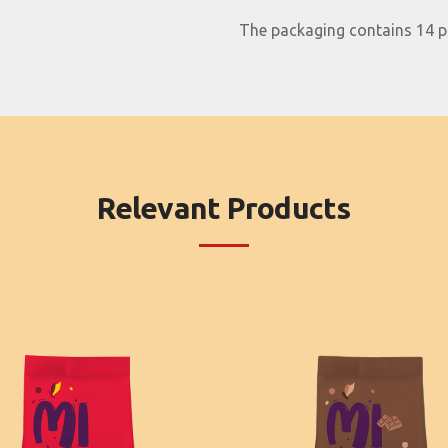
The packaging contains 14 p
Relevant Products