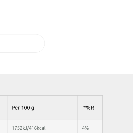
Per 100 g
*%RI
1752kJ/416kcal
4%