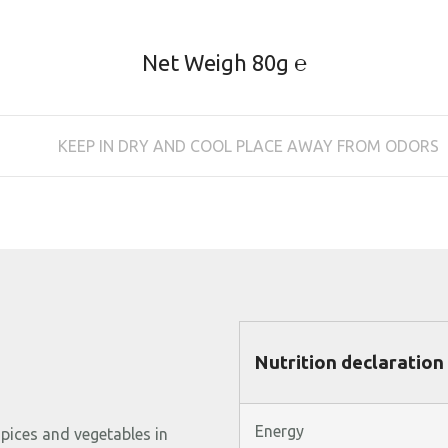
Net Weigh 80g ℮
KEEP IN DRY AND COOL PLACE AWAY FROM ODORS
Nutrition declaration
Energy
spices
and
vegetables
in