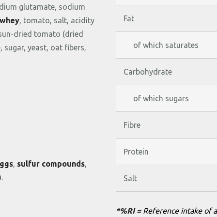
dium
glutamate,
sodium
Fat
whey
,
tomato,
salt,
acidity
sun-
dried
tomato (
dried
of which saturates
e,
sugar,
yeast,
oat
fibers,
Carbohydrate
of which sugars
Fibre
Protein
ggs
,
sulfur
compounds
,
)
.
Salt
*%RI =
Reference intake of a