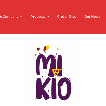
e Company
Products
Cretan Diet
Our News