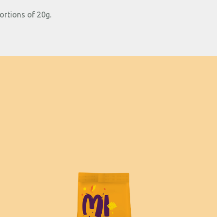
ortions of 20g.