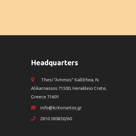
Headquarters
Thesi "Ammos" Kallithea, N.
Alikarnassos 71500, Herakleio Crete,
Greece 71601
info@kritonartos.gr
2810 380850/60