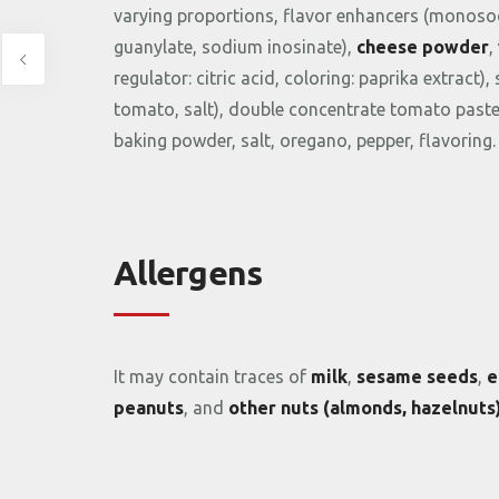
varying
proportions,
flavor
enhancers (
monoso
guanylate,
sodium
inosinate),
cheese
powder
,
regulator:
citric
acid,
coloring:
paprika
extract),
tomato,
salt),
double
concentrate
tomato
past
baking
powder,
salt,
oregano,
pepper,
flavoring.
Allergens
It
may
contain
traces
of
milk
,
sesame
seeds
,
e
peanuts
,
and
other
nuts (
almonds,
hazelnuts