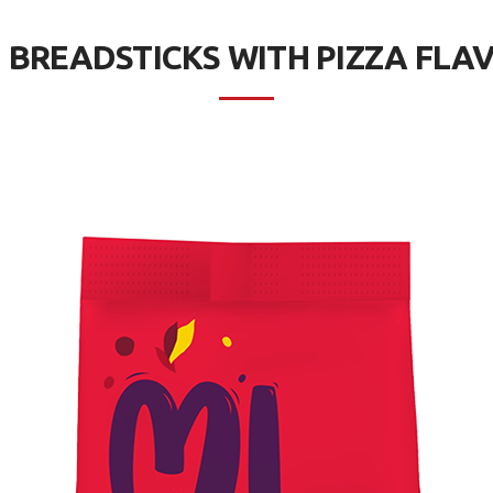
I BREADSTICKS WITH PIZZA FLA