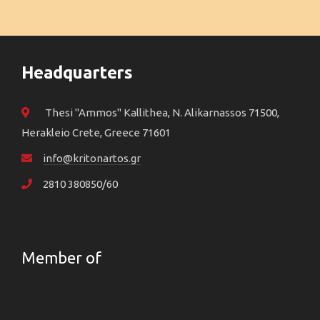
Headquarters
Thesi "Ammos" Kallithea, N. Alikarnassos 71500,
Herakleio Crete, Greece 71601
info@kritonartos.gr
2810 380850/60
Member of