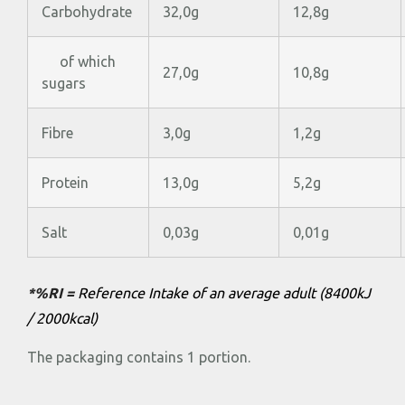
Carbohydrate
32,0g
12,8g
of which
27,0g
10,8g
sugars
Fibre
3,0g
1,2g
Protein
13,0g
5,2g
Salt
0,03g
0,01g
*%RI =
Reference Intake of an average adult (8400kJ
/ 2000kcal)
The packaging contains 1 portion.