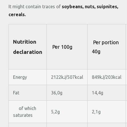
It might contain traces of
soybeans, nuts, suipnites,
cereals.
Nutrition
Per portion
Per 100g
40g
declaration
Energy
2122kJ/507kcal
849kJ/203kcal
Fat
36,0g
14,4g
of which
5,2g
2,1g
saturates