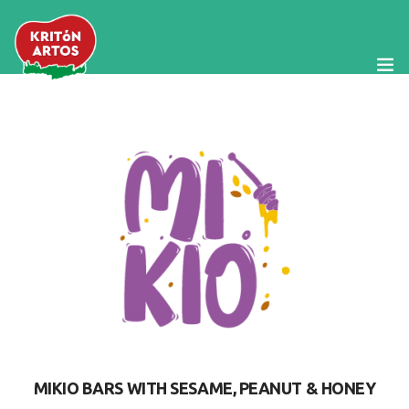
The Company
Products
Cretan Diet
Our News
Food Service
Contact Us
MIKIO BARS WITH SESAME, PEANUT & HONEY