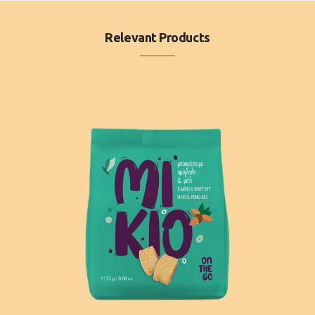
Relevant Products