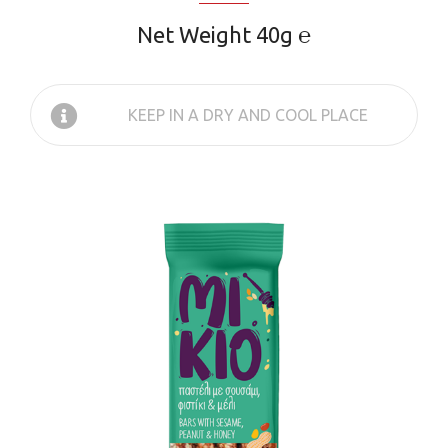
Net Weight 40g ℮
KEEP IN A DRY AND COOL PLACE