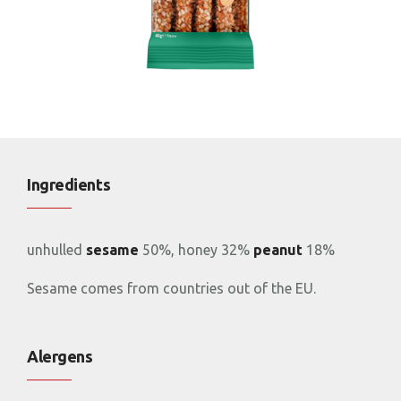
Ingredients
unhulled
sesame
50%, honey 32%
peanut
18%
Sesame comes from countries out of the EU.
Alergens